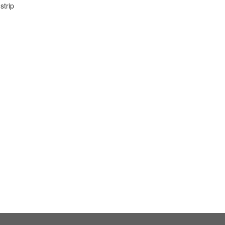
strip