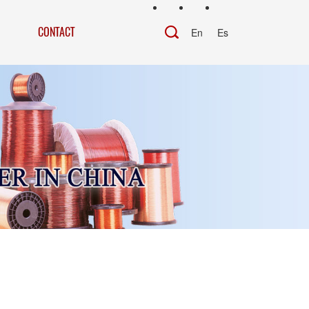
CONTACT
En
Es