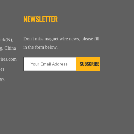
NEWSLETTER
Don't miss magnet wire news, please fill
ark(N),
in the form below.
g, China
ires.com
31
63