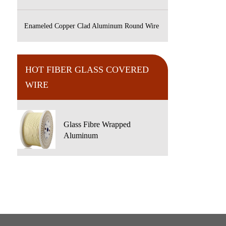
Enameled Copper Clad Aluminum Round Wire
HOT FIBER GLASS COVERED
WIRE
Glass Fibre Wrapped
Aluminum