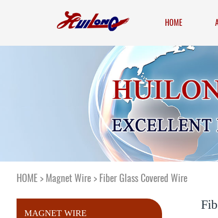
HOME
HOME
>
Magnet Wire
>
Fiber Glass Covered Wire
Fib
MAGNET WIRE