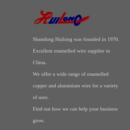
Shandong Huilong was founded in 1970.
Excellent enamelled wire supplier in
China.
We offer a wide range of enamelled
copper and aluminium wire for a variety
of uses.
Find out how we can help your business
grow.