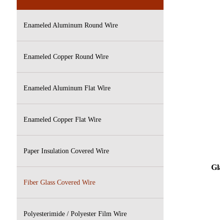
Enameled Aluminum Round Wire
Enameled Copper Round Wire
Enameled Aluminum Flat Wire
Enameled Copper Flat Wire
Paper Insulation Covered Wire
Gla
Fiber Glass Covered Wire
Polyesterimide / Polyester Film Wire