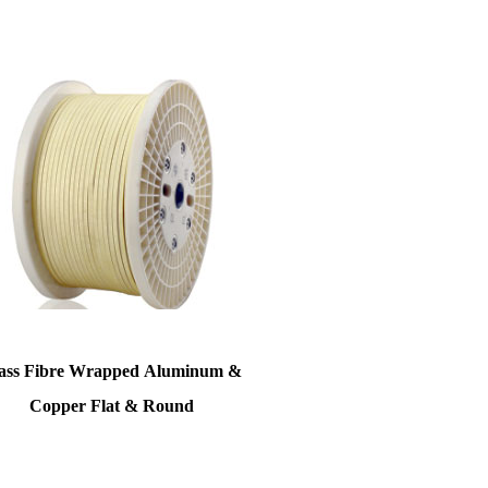
ss Fibre Wrapped Aluminum &
Copper Flat & Round