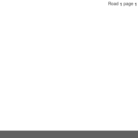
Road
page
1
1