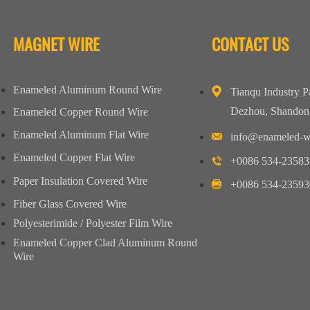
MAGNET WIRE
CONTACT US
Enameled Aluminum Round Wire
Tianqu Industry P
Dezhou, Shandon
Enameled Copper Round Wire
Enameled Aluminum Flat Wire
info@enameled-w
Enameled Copper Flat Wire
+0086 534-23583
Paper Insulation Covered Wire
+0086 534-23593
Fiber Glass Covered Wire
Polyesterimide / Polyester Film Wire
Enameled Copper Clad Aluminum Round
Wire