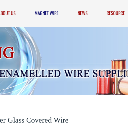
ABOUT US
MAGNET WIRE
NEWS
RESOURCE
er Glass Covered Wire