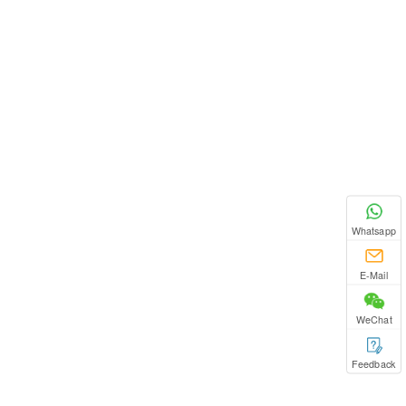
Whatsapp
E-Mail
WeChat
Feedback