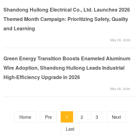
Shandong Huilong Electrical Co., Ltd. Launches 2026
Themed Month Campaign: Prioritizing Safety, Quality
and Learning
May 29, 2026
Green Energy Transition Boosts Enameled Aluminum
Wire Adoption, Shandong Huilong Leads Industrial
High-Efficiency Upgrade in 2026
May 28, 2026
Home
Pre
1
2
3
Next
Last