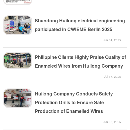
Shandong Huilong electrical engineering
participated in CWIEME Berlin 2025
Jun 04, 2025
Philippine Clients Highly Praise Quality of
Enameled Wires from Huilong Company
Jul 17, 2025
Huilong Company Conducts Safety
Protection Drills to Ensure Safe
Production of Enamelled Wires
Jun 30, 2025