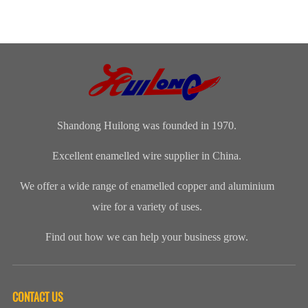
Shandong Huilong was founded in 1970.
Excellent enamelled wire supplier in China.
We offer a wide range of enamelled copper and aluminium
wire for a variety of uses.
Find out how we can help your business grow.
CONTACT US