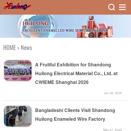
HOME
>
News
A Fruitful Exhibition for Shandong
Huilong Electrical Material Co., Ltd. at
CWIEME Shanghai 2026
Jun 26, 2026
Bangladeshi Clients Visit Shandong
Huilong Enameled Wire Factory
May 21, 2026