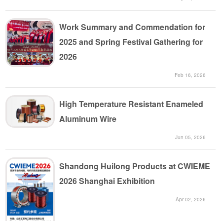
Work Summary and Commendation for
2025 and Spring Festival Gathering for
2026
Feb 16, 2026
High Temperature Resistant Enameled
Aluminum Wire
Jun 05, 2026
Shandong Huilong Products at CWIEME
2026 Shanghai Exhibition
Apr 02, 2026