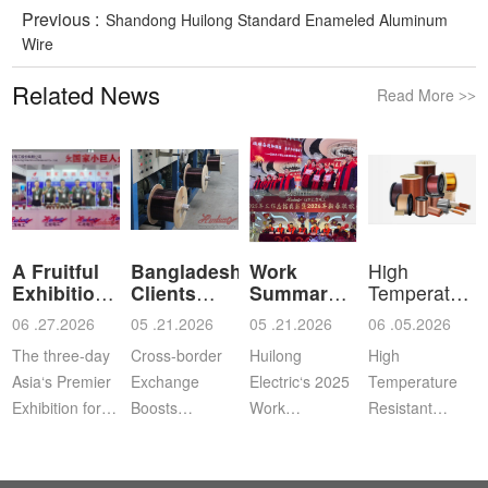
Previous :
Shandong Huilong Standard Enameled Aluminum
Wire
Related News
Read More
>>
A Fruitful
Bangladeshi
Work
High
Exhibition
Clients
Summary
Temperature
for Shan
Visit Shan
and
Resistant
06 .27.2026
05 .21.2026
05 .21.2026
06 .05.2026
Commendation
Ena
The three-day
Cross‑border
Huilong
High
Asia‘s Premier
Exchange
Electric‘s 2025
Temperature
Exhibition for
Boosts
Work
Resistant
Coil, Motor,
Cooperation |
Summary,
Enameled
and
Bangladeshi
Commendation
Aluminum
Transformer
Clients Visit
and Spring
WireApplication: