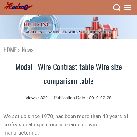
HOME
>
News
Model , Wire Contrast table Wire size
comparison table
Views :
822
Publication Date : 2019-02-28
We set up since 1970, has been more than 40 years of
professional experience in enameled wire
manufacturing.