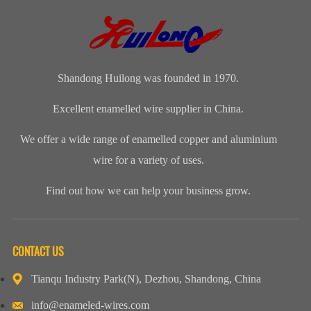
Manufacturers
Shandong
Festival Gala
Wire and
(CWIEME
Huilong
was grandly
cableLength:
Shang...
Enameled Wire
held. The co...
Customized...
...
Shandong Huilong was founded in 1970.
Excellent enamelled wire supplier in China.
We offer a wide range of enamelled copper and aluminium
wire for a variety of uses.
Find out how we can help your business grow.
CONTACT US
Tianqu Industry Park(N), Dezhou, Shandong, China
info@enameled-wires.com