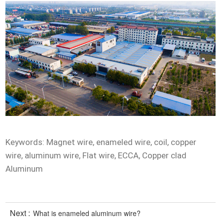
Keywords: Magnet wire, enameled wire, coil, copper
wire, aluminum wire, Flat wire, ECCA, Copper clad
Aluminum
Next :
What is enameled aluminum wire?