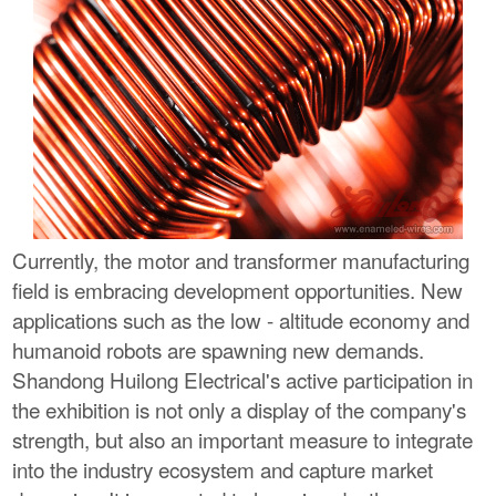
Currently, the motor and transformer manufacturing
field is embracing development opportunities. New
applications such as the low - altitude economy and
humanoid robots are spawning new demands.
Shandong Huilong Electrical's active participation in
the exhibition is not only a display of the company's
strength, but also an important measure to integrate
into the industry ecosystem and capture market