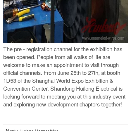
The pre - registration channel for the exhibition has
been opened. People from all walks of life are
welcome to make an appointment to visit through
official channels. From June 25th to 27th, at booth
1D53 of the Shanghai World Expo Exhibition &
Convention Center, Shandong Huilong Electrical is
looking forward to meeting you at this industry event
and exploring new development chapters together!
Next :
Huilong Magnet Wire