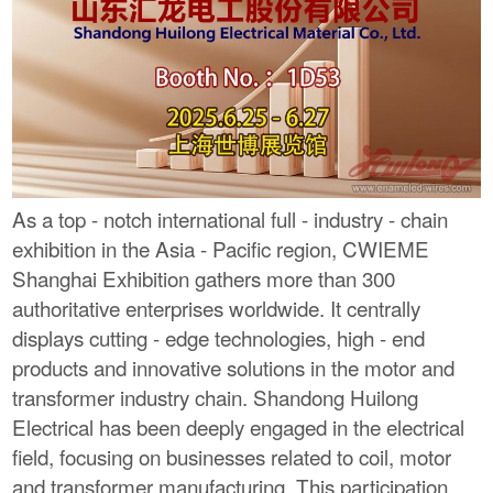
As a top - notch international full - industry - chain
exhibition in the Asia - Pacific region, CWIEME
Shanghai Exhibition gathers more than 300
authoritative enterprises worldwide. It centrally
displays cutting - edge technologies, high - end
products and innovative solutions in the motor and
transformer industry chain. Shandong Huilong
Electrical has been deeply engaged in the electrical
field, focusing on businesses related to coil, motor
and transformer manufacturing. This participation