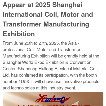
Appear at 2025 Shanghai
International Coil, Motor and
Transformer Manufacturing
Exhibition
From June 25th to 27th, 2025, the Asia -
professional Coil, Motor and Transformer
Manufacturing Exhibition will be grandly held at the
Shanghai World Expo Exhibition & Convention
Center. Shandong Huilong Electrical Material Co.,
Ltd. has confirmed its participation, with the booth
number 1D53. It will showcase innovative products
and technologies at this industry event.