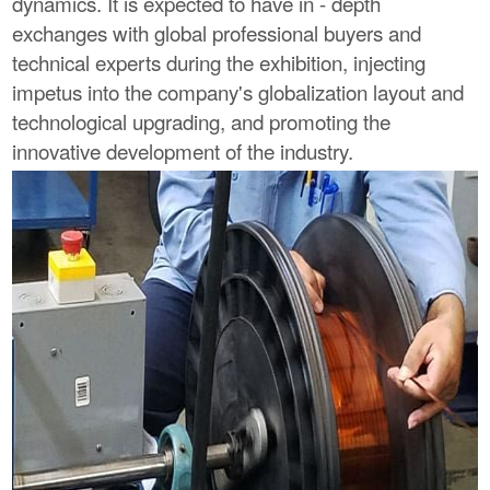
dynamics. It is expected to have in - depth
exchanges with global professional buyers and
technical experts during the exhibition, injecting
impetus into the company's globalization layout and
technological upgrading, and promoting the
innovative development of the industry.