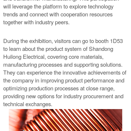
will leverage the platform to explore technology
trends and connect with cooperation resources
together with industry peers.
During the exhibition, visitors can go to booth 1D53
to learn about the product system of Shandong
Huilong Electrical, covering core materials,
manufacturing processes and supporting solutions.
They can experience the innovative achievements of
the company in improving product performance and
optimizing production processes at close range,
providing new options for industry procurement and
technical exchanges.