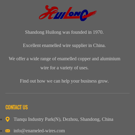
Manufacturers
Shandong
Festival Gala
Wire and
(CWIEME
Huilong
was grandly
cableLength:
Shang...
Enameled Wire
held. The co...
Customized...
...
Shandong Huilong was founded in 1970.
Excellent enamelled wire supplier in China.
We offer a wide range of enamelled copper and aluminium
wire for a variety of uses.
Find out how we can help your business grow.
CONTACT US
Tianqu Industry Park(N), Dezhou, Shandong, China
info@enameled-wires.com