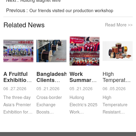
Previous :
Our friends visited our production workshop
Related News
Read More
>>
A Fruitful
Bangladeshi
Work
High
Exhibition
Clients
Summary
Temperature
for Shan
Visit Shan
and
Resistant
06 .27.2026
05 .21.2026
05 .21.2026
06 .05.2026
Commendation
Ena
The three-day
Cross‑border
Huilong
High
Asia‘s Premier
Exchange
Electric‘s 2025
Temperature
Exhibition for
Boosts
Work
Resistant
Coil, Motor,
Cooperation |
Summary,
Enameled
and
Bangladeshi
Commendation
Aluminum
Transformer
Clients Visit
and Spring
WireApplication: