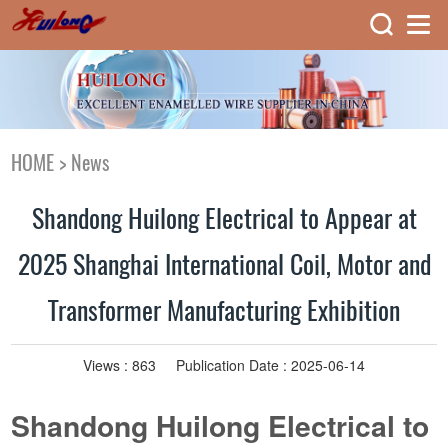
HOME
>
News
Shandong Huilong Electrical to Appear at
2025 Shanghai International Coil, Motor and
Transformer Manufacturing Exhibition
Views :
863
Publication Date : 2025-06-14
Shandong Huilong Electrical to