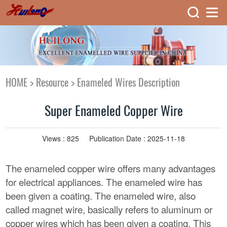
HOME
>
Resource
>
Enameled Wires Description
Super Enameled Copper Wire
Views :
825
Publication Date : 2025-11-18
The enameled copper wire offers many advantages
for electrical appliances. The enameled wire has
been given a coating. The enameled wire, also
called magnet wire, basically refers to aluminum or
copper wires which has been given a coating. This