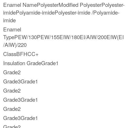
Enamel NamePolyesterModified PolyesterPolyester-
imidePolyamide-imidePolyester-imide /Polyamide-
imide
Enamel
TypePEW/130PEW/155EIW/180EI/AIW/200EIW(EI
/AIW)/220
ClassBFHCC+
Insulation GradeGrade1
Grade2
Grade3Grade1
Grade2
Grade3Grade1
Grade2
Grade3Grade1
Grade2