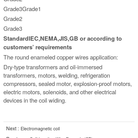
Grade3Grade1
Grade2
Grade3
StandardIEC,NEMA,JIS,GB or according to
customers’ requirements
The round enameled copper wires application:
Dry-type transformers and oil-immersed
transformers, motors, welding, refrigeration
compressors, sealed motor, explosion-proof motors,
electric motors, solenoids, and other electrical
devices in the coil widing.
Next :
Electromagnetic coil