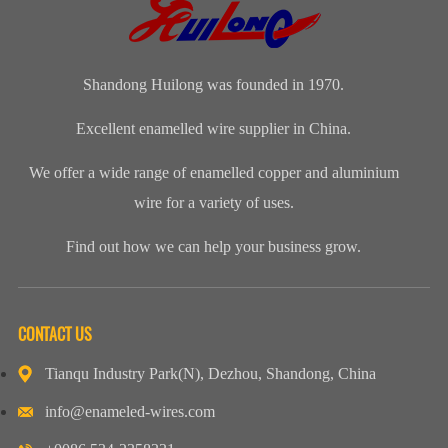
names for
Copper Wire
the tempe...
round copper
enamelled
for our cli...
wire, class 200
aluminium...
Shandong Huilong was founded in 1970.
Excellent enamelled wire supplier in China.
We offer a wide range of enamelled copper and aluminium
wire for a variety of uses.
Find out how we can help your business grow.
CONTACT US
Tianqu Industry Park(N), Dezhou, Shandong, China
info@enameled-wires.com