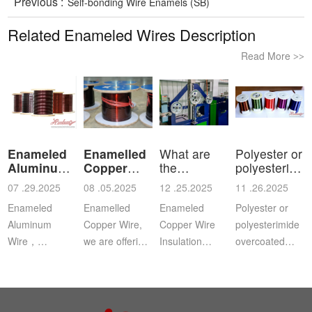
Previous :
Self-bonding Wire Enamels (SB)
Related Enameled Wires Description
Read More
>>
Enameled
Enamelled
What are
Polyester or
Aluminum
Copper
the
polyesterimid
Wire
Wire
characteristics
ov
07 .29.2025
08 .05.2025
12 .25.2025
11 .26.2025
a
Enameled
Enamelled
Enameled
Polyester or
Aluminum
Copper Wire,
Copper Wire
polyesterimide
Wire，
we are offering
Insulation
overcoated
Aluminium
this
Class: The
with
magnet wire or
distinguished
insulation class
polyamide-
winding wire
range of
ofenameledcopper
imide
are other
Enamelled
wirerefers to
enamelled