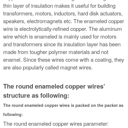
thin layer of insulation makes it useful for building
transformers, motors, inductors, hard disk actuators,
speakers, electromagnets etc. The enameled copper
wire is electrolytically-refined copper. The aluminum
wire which is enameled is mainly used for motors
and transformers since its insulation layer has been
made from tougher polymer materials and not
enamel. Since these wires come with a coating, they
are also popularly called magnet wires.
The round enameled copper wires’
structure as following:
The round enameled copper wires is packed on the packet as
following:
The round enameled copper wires parameter: