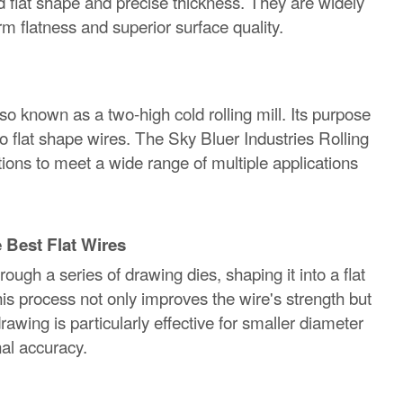
ed flat shape and precise thickness. They are widely
m flatness and superior surface quality.
also known as a two-high cold rolling mill. Its purpose
o flat shape wires. The Sky Bluer Industries Rolling
options to meet a wide range of multiple applications
 Best Flat Wires
ugh a series of drawing dies, shaping it into a flat
his process not only improves the wire's strength but
rawing is particularly effective for smaller diameter
nal accuracy.