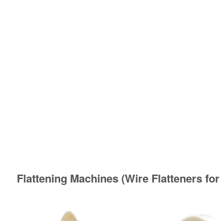
Flattening Machines (Wire Flatteners for