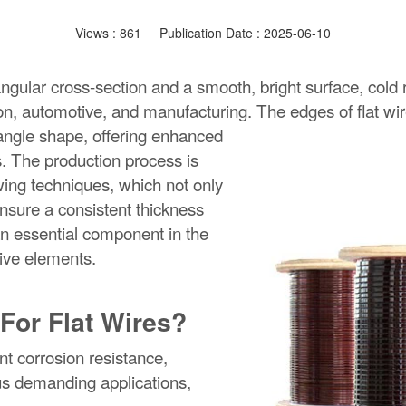
Views :
861
Publication Date : 2025-06-10
tangular cross-section and a smooth, bright surface, cold 
tion, automotive, and manufacturing.
The edges of flat wi
e angle shape, offering enhanced
es. The production process is
wing techniques, which not only
nsure a consistent thickness
an essential component in the
tive elements.
For Flat Wires?
nt corrosion resistance,
ious demanding applications,