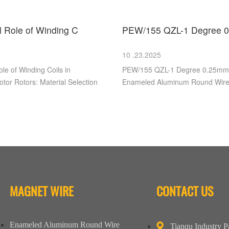
al Role of Winding C
PEW/155 QZL-1 Degree 0
10 .23.2025
ole of Winding Coils in
PEW/155 QZL-1 Degree 0.25m
tor Rotors: Material Selection
Enameled Aluminum Round Wir
MAGNET WIRE
CONTACT US
Enameled Aluminum Round Wire
Tianqu Industry P