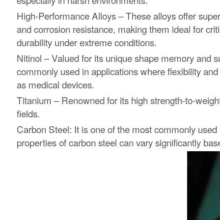
High-Performance Alloys – These alloys offer superio
and corrosion resistance, making them ideal for criti
durability under extreme conditions.
Nitinol – Valued for its unique shape memory and sup
commonly used in applications where flexibility and
as medical devices.
Titanium – Renowned for its high strength-to-weight
fields.
Carbon Steel: It is one of the most commonly used ma
properties of carbon steel can vary significantly bas