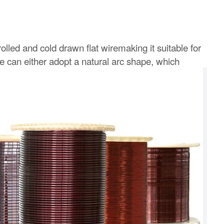
rolled and cold drawn flat wiremaking it suitable for
re can either adopt a natural arc shape, which