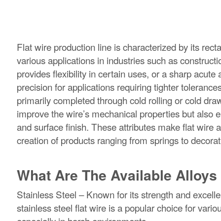
Flat wire production line is characterized by its rec
various applications in industries such as construc
provides flexibility in certain uses, or a sharp acut
precision for applications requiring tighter toleranc
primarily completed through cold rolling or cold dra
improve the wire’s mechanical properties but also e
and surface finish. These attributes make flat wire 
creation of products ranging from springs to decora
What Are The Available Alloys 
Stainless Steel – Known for its strength and excelle
stainless steel flat wire is a popular choice for var
especially in harsh environments.