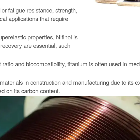
r fatigue resistance, strength,
cal applications that require
erelastic properties, Nitinol is
 recovery are essential, such
 ratio and biocompatibility, titanium is often used in m
terials in construction and manufacturing due to its exc
ed on its carbon content.