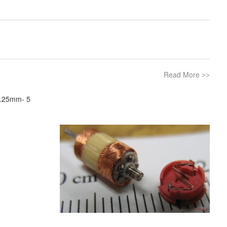
Read More
>>