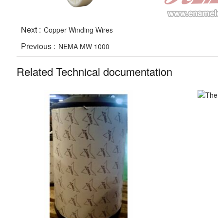
Next :
Copper Winding Wires
Previous :
NEMA MW 1000
Related Technical documentation