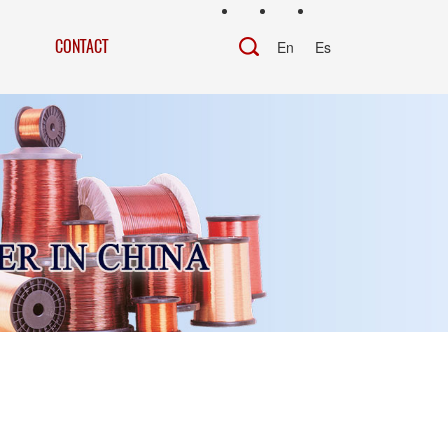
CONTACT
En
Es