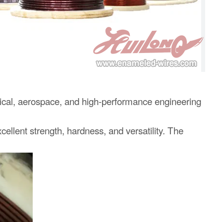
edical, aerospace, and high-performance engineering
ellent strength, hardness, and versatility. The