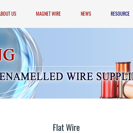
ABOUT US
MAGNET WIRE
NEWS
RESOURCE
Flat Wire