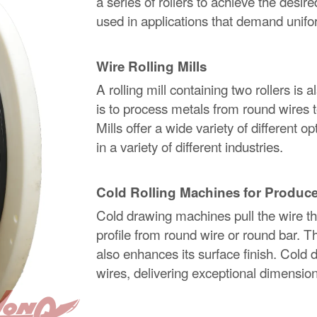
a series of rollers to achieve the desir
used in applications that demand unifor
Wire Rolling Mills
A rolling mill containing two rollers is 
is to process metals from round wires t
Mills offer a wide variety of different 
in a variety of different industries.
Cold Rolling Machines for Produce
Cold drawing machines pull the wire thro
profile from round wire or round bar. T
also enhances its surface finish. Cold d
wires, delivering exceptional dimensio