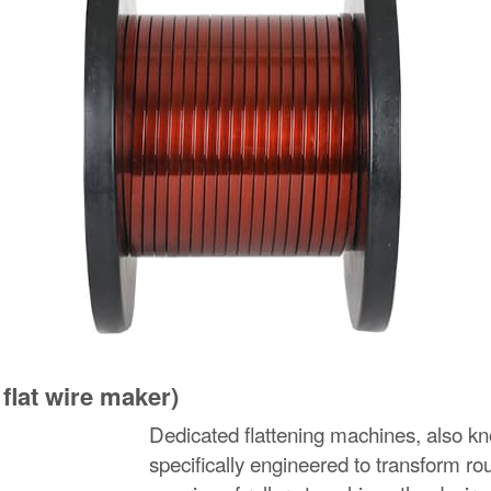
 flat wire maker)
Dedicated flattening machines, also know
specifically engineered to transform ro