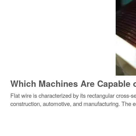
Which Machines Are Capable o
Flat wire is characterized by its rectangular cross-s
construction, automotive, and manufacturing. The ed