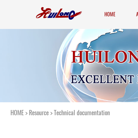
HOME
HOME
>
Resource
>
Technical documentation