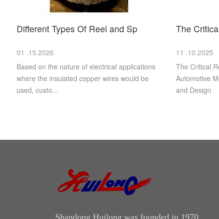
Different Types Of Reel and Sp
The Critic
01 .15.2026
11 .10.2025
Based on the nature of electrical applications
The Critical R
where the insulated copper wires would be
Automotive Mo
used, custo...
and Design
Shandong Huilong was founded in 1970.