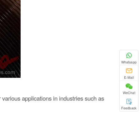
Whatsapp
E-Mail
WeChat
r various applications in industries such as
Feedback