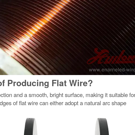
f Producing Flat Wire?
ection and a smooth, bright surface, making it suitable fo
ges of flat wire can either adopt a natural arc shape