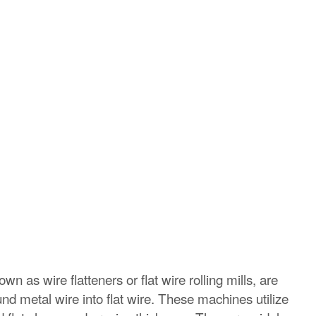
n as wire flatteners or flat wire rolling mills, are
und metal wire into flat wire. These machines utilize