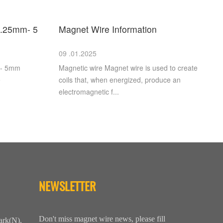
.25mm- 5
Magnet Wire Information
09 .01.2025
m- 5mm
Magnetic wire Magnet wire is used to create
e
coils that, when energized, produce an
electromagnetic f...
NEWSLETTER
Don't miss magnet wire news, please fill
ark(N),