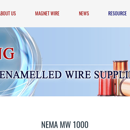
ABOUT US
MAGNET WIRE
NEWS
RESOURCE
NEMA MW 1000