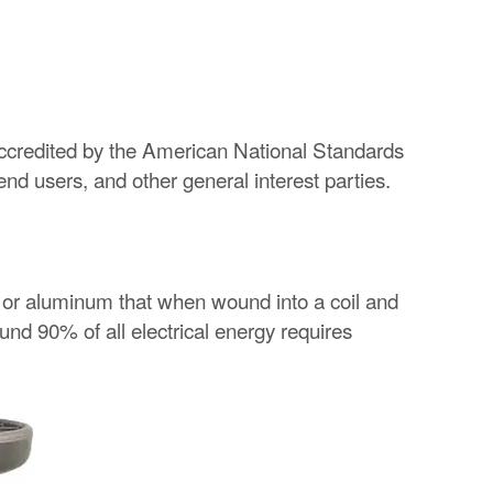
redited by the American National Standards
d users, and other general interest parties.
er or aluminum that when wound into a coil and
ound 90% of all electrical energy requires