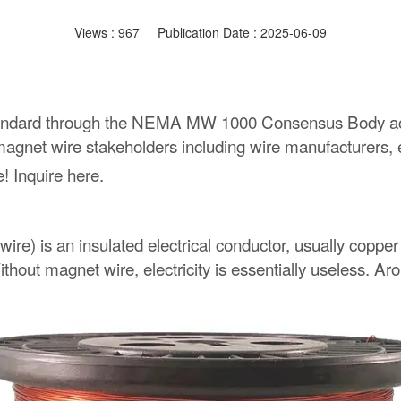
Views :
967
Publication Date : 2025-06-09
andard through the NEMA MW 1000 Consensus Body acc
gnet wire stakeholders including wire manufacturers, en
 Inquire here.
wire) is an insulated electrical conductor, usually copp
thout magnet wire, electricity is essentially useless. Ar