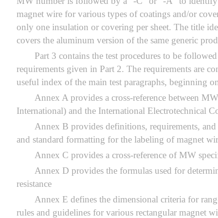
MW number is followed by a “-C” or “-A” to identify 
magnet wire for various types of coatings and/or coveri
only one insulation or covering per sheet. The titl
covers the aluminum version of the same generic prod
Part 3 contains the test procedures to be followed
requirements given in Part 2. The requirements are con
useful index of the main test paragraphs, beginning on
Annex A provides a cross-reference between MW 
International) and the International Electrotechnical
Annex B provides definitions, requirements, and
and standard formatting for the labeling of magnet wi
Annex C provides a cross-reference of MW specif
Annex D provides the formulas used for determin
resistance
Annex E defines the dimensional criteria for rang
rules and guidelines for various rectangular magnet wi