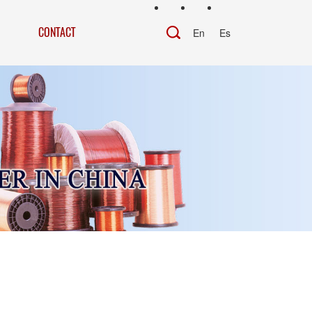
CONTACT
En
Es