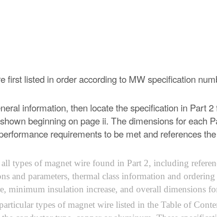
are first listed in order according to MW specification nu
eral information, then locate the specification in Part 2 f
 shown beginning on page ii. The dimensions for each Pa
the performance requirements to be met and references th
ll types of magnet wire found in Part 2, including referen
ons and parameters, thermal class information and ordering
, minimum insulation increase, and overall dimensions for 
e particular types of magnet wire listed in the Table of Co