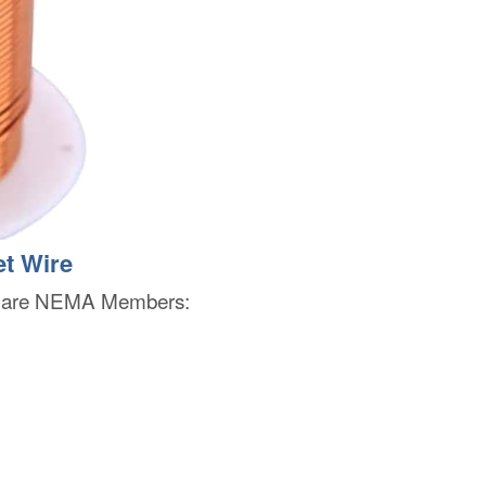
t Wire
rs are NEMA Members: