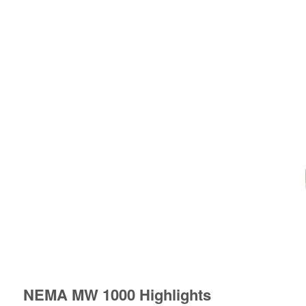
NEMA MW 1000 Highlights