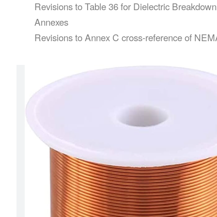
Revisions to Table 36 for Dielectric Breakdow
Annexes
Revisions to Annex C cross-reference of NEMA an