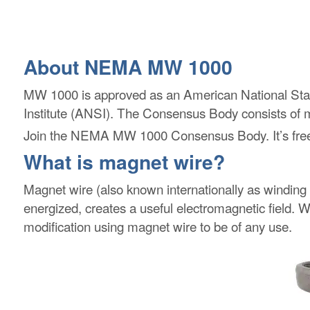
About NEMA MW 1000
MW 1000 is approved as an American National St
Institute (ANSI). The Consensus Body consists of ma
Join the NEMA MW 1000 Consensus Body. It’s free!
What is magnet wire?
Magnet wire (also known internationally as winding 
energized, creates a useful electromagnetic field. Wi
modification using magnet wire to be of any use.