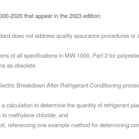
0-2020 that appear in the 2023 edition:
andard does not address quality assurance procedures or 
ptions of all specifications in MW 1000, Part 2 for polyes
ons as obsolete
electric Breakdown After Refrigerant Conditioning proced
h a calculation to determine the quantity of refrigerant pl
s to methylene chloride, and
t oil, referencing one example method for determining co