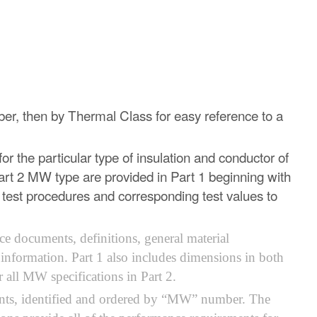
mber, then by Thermal Class for easy reference to a
or the particular type of insulation and conductor of
rt 2 MW type are provided in Part 1 beginning with
e test procedures and corresponding test values to
ce documents, definitions, general material
 information. Part 1 also includes dimensions in both
all MW specifications in Part 2.
ntents, identified and ordered by “MW” number. The