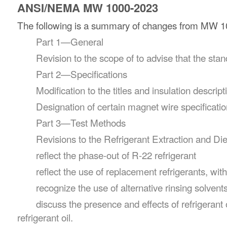
ANSI/NEMA MW 1000-2023
The following is a summary of changes from MW 100
Part 1—General
Revision to the scope of to advise that the st
Part 2—Specifications
Modification to the titles and insulation descri
Designation of certain magnet wire specificati
Part 3—Test Methods
Revisions to the Refrigerant Extraction and Di
reflect the phase-out of R-22 refrigerant
reflect the use of replacement refrigerants, wit
recognize the use of alternative rinsing solvent
discuss the presence and effects of refrigeran
refrigerant oil.