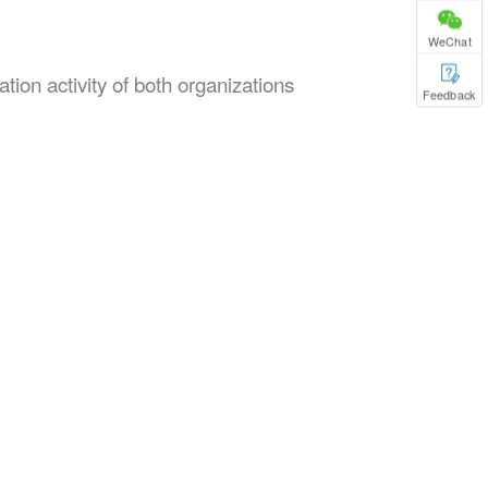
WeChat
ion activity of both organizations
Feedback