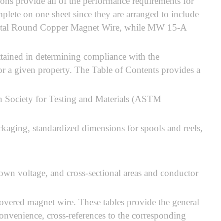
ons provide all of the performance requirements for
mplete on one sheet since they are arranged to include
l Acetal Round Copper Magnet Wire, while MW 15-A
 attained in determining compliance with the
for a given property. The Table of Contents provides a
n Society for Testing and Materials (ASTM
kaging, standardized dimensions for spools and reels,
wn voltage, and cross-sectional areas and conductor
 covered magnet wire. These tables provide the general
convenience, cross-references to the corresponding