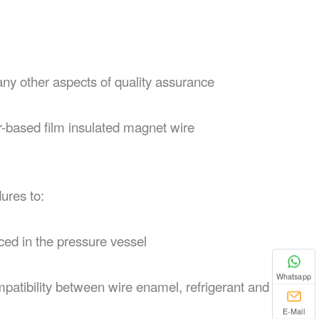
any other aspects of quality assurance
ter-based film insulated magnet wire
ures to:
aced in the pressure vessel
Whatsapp
mpatibility between wire enamel, refrigerant and
E-Mail