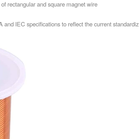
n of rectangular and square magnet wire
d IEC specifications to reflect the current standardizat