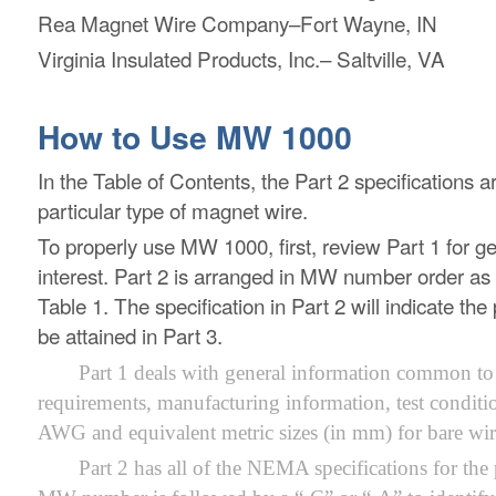
Rea Magnet Wire Company–Fort Wayne, IN
Virginia Insulated Products, Inc.– Saltville, VA
How to Use MW 1000
In the Table of Contents, the Part 2 specifications 
particular type of magnet wire.
To properly use MW 1000, first, review Part 1 for gen
interest. Part 2 is arranged in MW number order as
Table 1. The specification in Part 2 will indicate 
be attained in Part 3.
Part 1 deals with general information common to a
requirements, manufacturing information, test conditi
AWG and equivalent metric sizes (in mm) for bare wire
Part 2 has all of the NEMA specifications for th