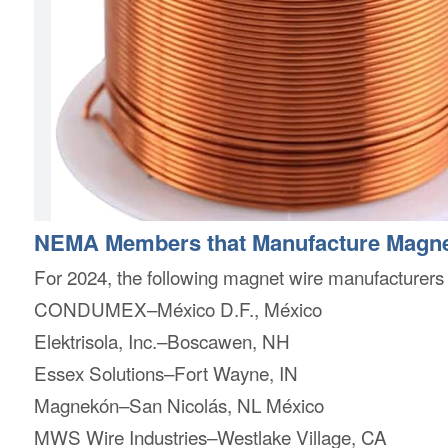
NEMA Members that Manufacture Magne
For 2024, the following magnet wire manufacture
CONDUMEX–México D.F., México
Elektrisola, Inc.–Boscawen, NH
Essex Solutions–Fort Wayne, IN
Magnekón–San Nicolás, NL México
MWS Wire Industries–Westlake Village, CA