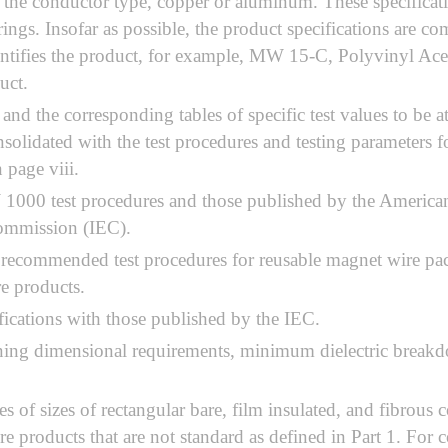
the conductor type, copper or aluminum. These specificati
ngs. Insofar as possible, the product specifications are co
e identifies the product, for example, MW 15-C, Polyviny
uct.
 and the corresponding tables of specific test values to be
solidated with the test procedures and testing parameters 
 page viii.
1000 test procedures and those published by the America
 Commission (IEC).
 recommended test procedures for reusable magnet wire pac
re products.
ications with those published by the IEC.
ing dimensional requirements, minimum dielectric breakdo
es of sizes of rectangular bare, film insulated, and fibrous
re products that are not standard as defined in Part 1. For 