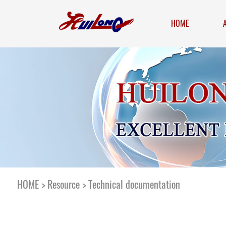
HOME
HOME
>
Resource
>
Technical documentation